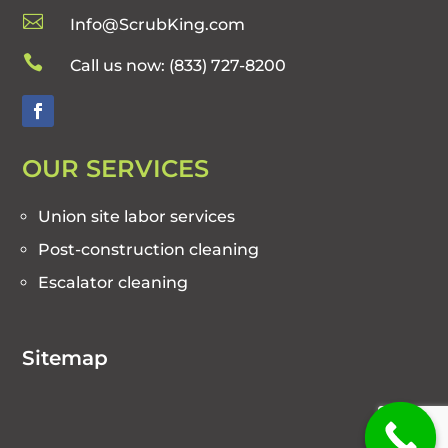

Info@ScrubKing.com

Call us now:
(833) 727-8200
OUR SERVICES
Union site labor services
Post-construction cleaning
Escalator cleaning
Sitemap