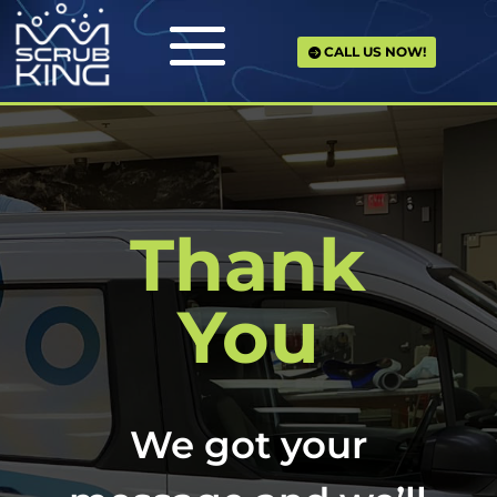
CALL US NOW!
Thank
You
We got your