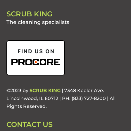
SCRUB KING
The cleaning specialists
©2023 by
SCRUB KING
| 7348 Keeler Ave.
Lincolnwood, IL 60712 | PH. (833) 727-8200 | All
Rights Reserved.
CONTACT US