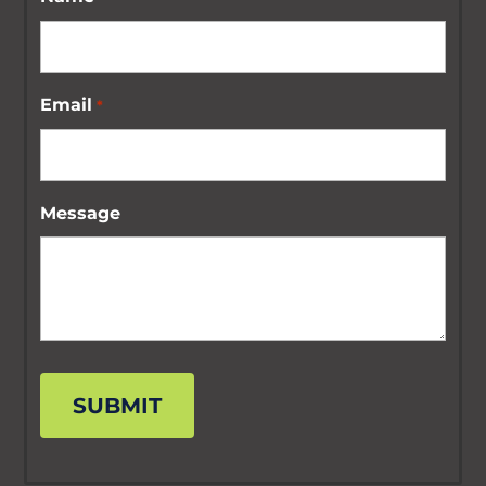
Email
*
Message