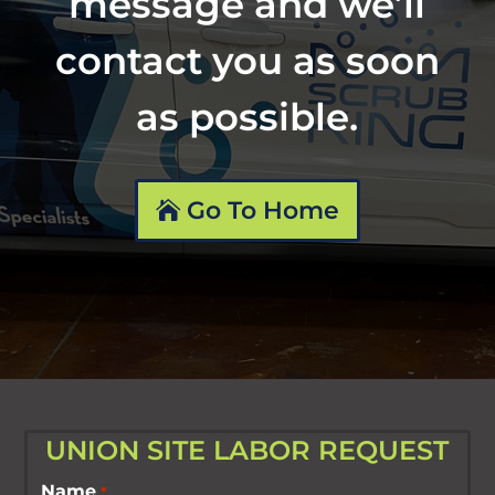
message and we’ll
contact you as soon
as possible.
Go To Home
UNION SITE LABOR REQUEST
Name
*